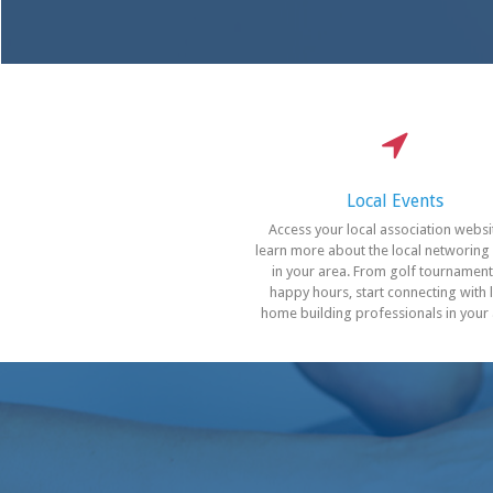
Local Events
Access your local association websi
learn more about the local networing
in your area. From golf tournament
happy hours, start connecting with 
home building professionals in your