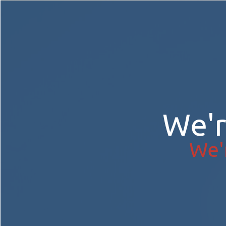
We'
We'