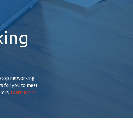
king
-stop networking
ys for you to meet
iers.
Learn More