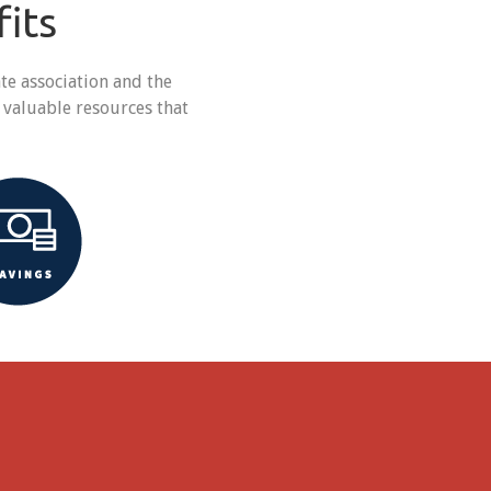
its
e association and the
 valuable resources that