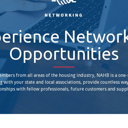
erience Networ
Opportunities
mbers from all areas of the housing industry, NAHB is a one
 with your state and local associations, provide countless wa
onships with fellow professionals, future customers and suppl