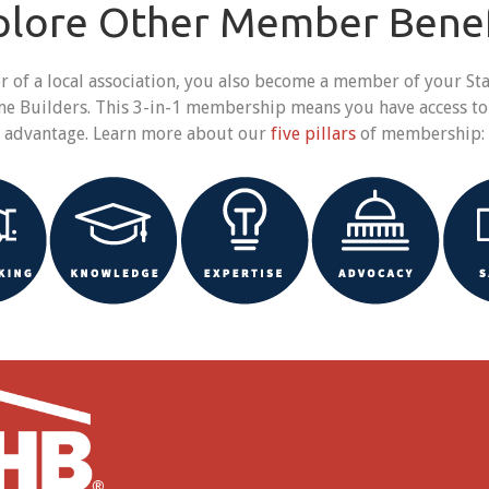
plore Other Member Benef
f a local association, you also become a member of your Stat
me Builders. This 3-in-1 membership means you have access to
e advantage. Learn more about our
five pillars
of membership: