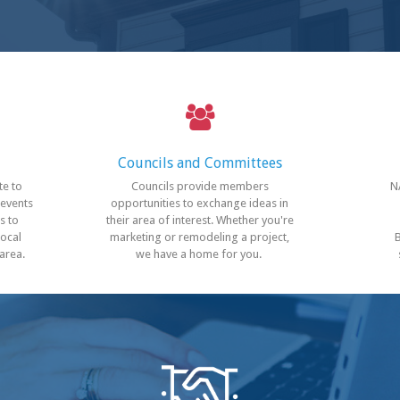
Councils
and Committees
te to
Councils provide members
N
 events
opportunities to exchange ideas in
s to
their area of interest. Whether you're
local
marketing or remodeling a project,
 area.
we have a home for you.