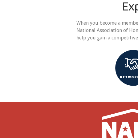
Ex
When you become a member o
National Association of Ho
help you gain a competitiv