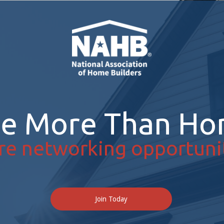
re More Than Ho
re networking opportunit
Join Today