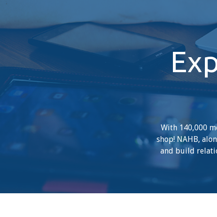
Exp
With 140,000 me
shop! NAHB, along
and build relati