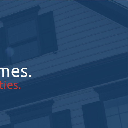
mes.
ies.