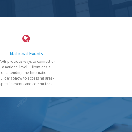
National Events
AHB provides ways to connect on
a national level -- from deals
on attending the International
Builders Show to accessing area-
specific events and committees.